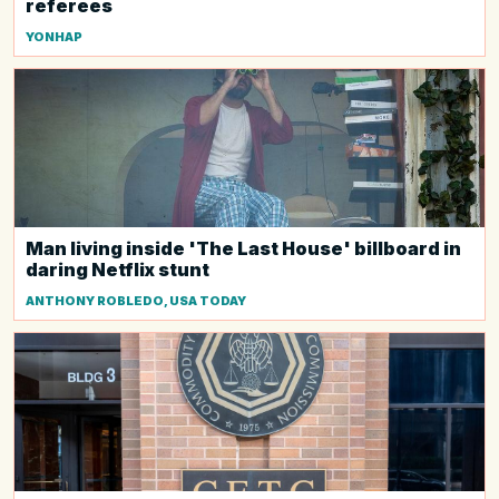
referees
YONHAP
Man living inside 'The Last House' billboard in
daring Netflix stunt
ANTHONY ROBLEDO, USA TODAY