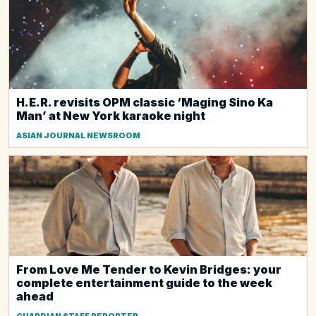
H.E.R. revisits OPM classic ‘Maging Sino Ka
Man’ at New York karaoke night
ASIAN JOURNAL NEWSROOM
From Love Me Tender to Kevin Bridges: your
complete entertainment guide to the week
ahead