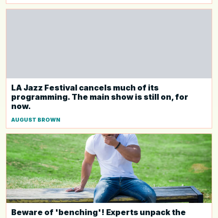
LA Jazz Festival cancels much of its
programming. The main show is still on, for
now.
AUGUST BROWN
Beware of 'benching'! Experts unpack the