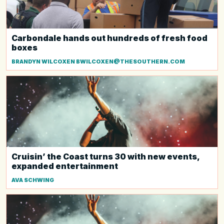
Carbondale hands out hundreds of fresh food
boxes
BRANDYN WILCOXEN BWILCOXEN@THESOUTHERN.COM
Cruisin’ the Coast turns 30 with new events,
expanded entertainment
AVA SCHWING