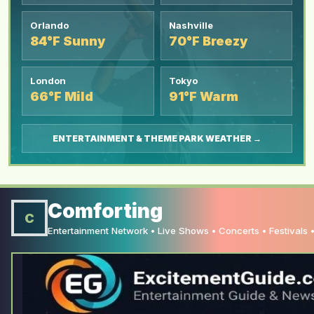
Orlando
Nashville
84°F Sunny
70°F Breezy
London
Tokyo
66°F Mild
91°F Warm
ENTERTAINMENT & THEME PARK WEATHER →
Comforting
C
Entertainment Network • Live Shows • Concerts • Festivals •