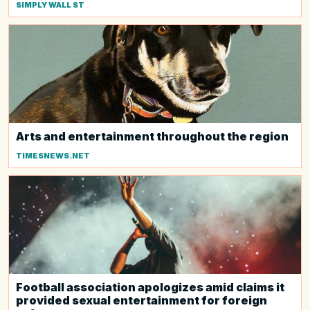
SIMPLY WALL ST
Arts and entertainment throughout the region
TIMESNEWS.NET
Football association apologizes amid claims it
provided sexual entertainment for foreign