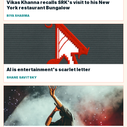
Vikas Khanna recalls SRK's visit to his New
York restaurant Bungalow
RIYA SHARMA
AI is entertainment's scarlet letter
SHANE SAVITSKY