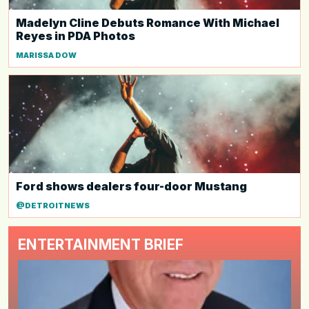
Madelyn Cline Debuts Romance With Michael
Reyes in PDA Photos
MARISSA DOW
Ford shows dealers four-door Mustang
@DETROITNEWS
ENTERTAINMENT BRIEF