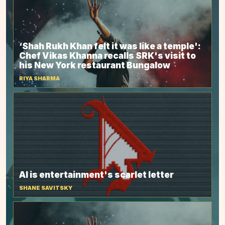
‘Shah Rukh Khan felt it was like a temple':
Chef Vikas Khanna recalls SRK's visit to
his New York restaurant Bungalow
RIYA SHARMA
AI is entertainment's scarlet letter
SHANE SAVITSKY