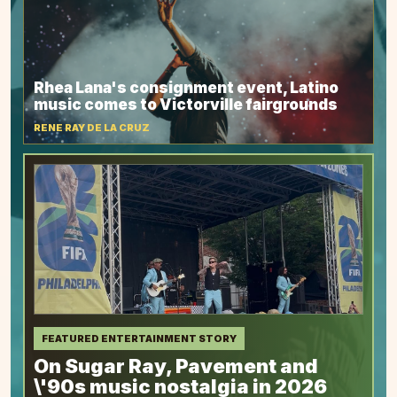
Rhea Lana's consignment event, Latino
music comes to Victorville fairgrounds
RENE RAY DE LA CRUZ
FEATURED ENTERTAINMENT STORY
On Sugar Ray, Pavement and
\'90s music nostalgia in 2026