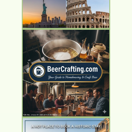
YOUR AD HERE