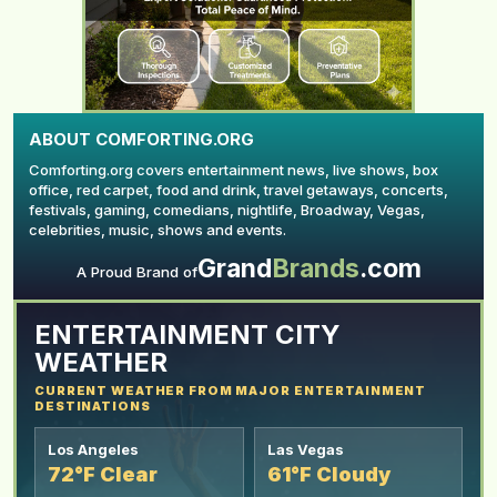
ABOUT COMFORTING.ORG
Comforting.org covers entertainment news, live shows, box
office, red carpet, food and drink, travel getaways, concerts,
festivals, gaming, comedians, nightlife, Broadway, Vegas,
celebrities, music, shows and events.
Grand
Brands
.com
YOUR AD HERE
A Proud Brand of
ENTERTAINMENT CITY
WEATHER
CURRENT WEATHER FROM MAJOR ENTERTAINMENT
DESTINATIONS
Los Angeles
Las Vegas
72°F Clear
61°F Cloudy