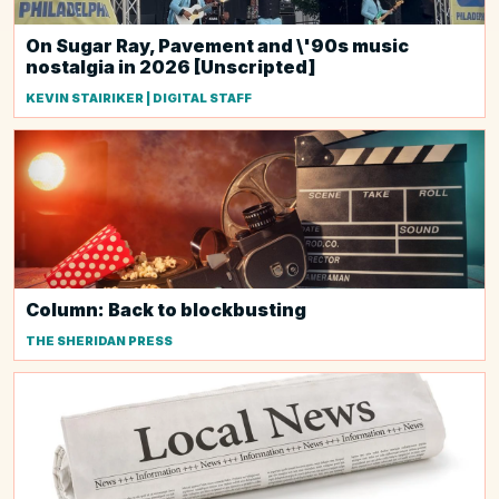
On Sugar Ray, Pavement and \'90s music
nostalgia in 2026 [Unscripted]
KEVIN STAIRIKER | DIGITAL STAFF
Column: Back to blockbusting
THE SHERIDAN PRESS