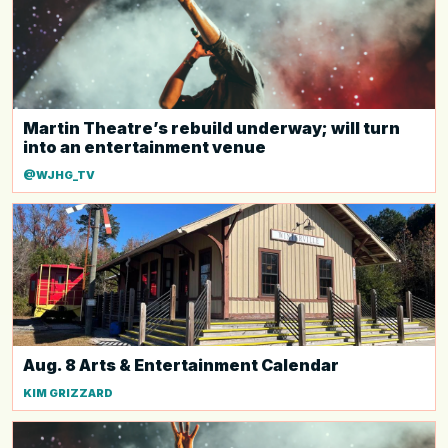
Martin Theatre’s rebuild underway; will turn
into an entertainment venue
@WJHG_TV
Aug. 8 Arts & Entertainment Calendar
KIM GRIZZARD