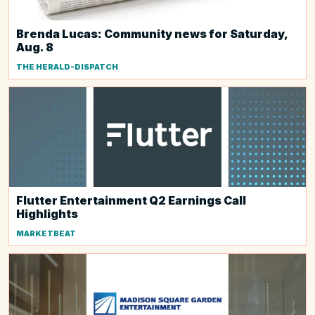
Brenda Lucas: Community news for Saturday,
Aug. 8
THE HERALD-DISPATCH
Flutter Entertainment Q2 Earnings Call
Highlights
MARKETBEAT