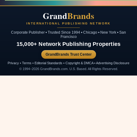
Grand
Brands
INTERNATIONAL PUBLISHING NETWORK
Corporate Publisher • Trusted Since 1994 • Chicago • New York • San
Francisco
15,000+ Network Publishing Properties
GrandBrands Trust Center
Privacy • Terms • Editorial Standards • Copyright & DMCA • Advertising Disclosure
© 1994–2026 GrandBrands.com. U.S. Based. All Rights Reserved.