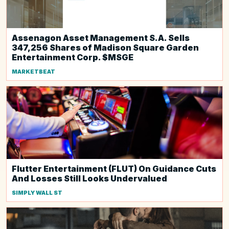
Assenagon Asset Management S.A. Sells
347,256 Shares of Madison Square Garden
Entertainment Corp. $MSGE
MARKETBEAT
Flutter Entertainment (FLUT) On Guidance Cuts
And Losses Still Looks Undervalued
SIMPLY WALL ST