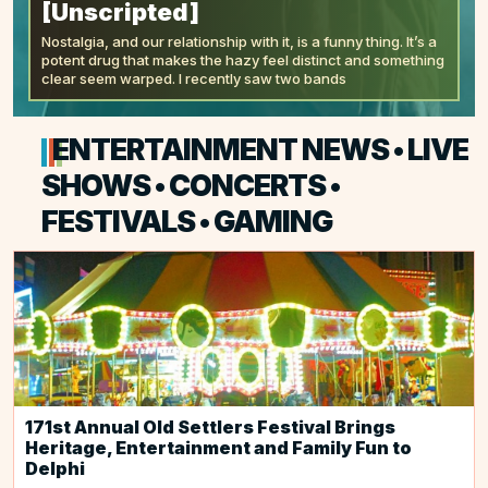
[Unscripted]
Nostalgia, and our relationship with it, is a funny thing. It’s a
potent drug that makes the hazy feel distinct and something
clear seem warped. I recently saw two bands
ENTERTAINMENT NEWS • LIVE
SHOWS • CONCERTS •
FESTIVALS • GAMING
171st Annual Old Settlers Festival Brings
Heritage, Entertainment and Family Fun to
Delphi