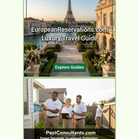
YOUR AD HERE
YOUR AD HERE