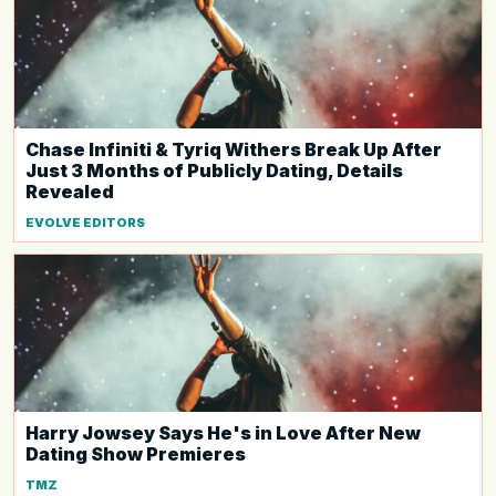
Chase Infiniti & Tyriq Withers Break Up After
Just 3 Months of Publicly Dating, Details
Revealed
EVOLVE EDITORS
Harry Jowsey Says He's in Love After New
Dating Show Premieres
TMZ