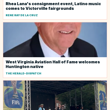
Rhea Lana's consignment event, Latino music
comes to Victorville fairgrounds
RENE RAY DE LA CRUZ
West Virginia Aviation Hall of Fame welcomes
Huntington native
THE HERALD-DISPATCH