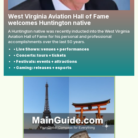
West Virginia Aviation Hall of Fame
welcomes Huntington native
A Huntington native was recently inducted into the West Virginia
Aviation Hall of Fame for his personal and professional
accomplishments over the last 50 years.
• Live Shows: venues + performances
• Concerts: tours + tickets
• Festivals: events + attractions
• Gaming: releases + esports