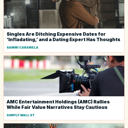
Singles Are Ditching Expensive Dates for
‘Infladating,’ and a Dating Expert Has Thoughts
SAMMI CARAMELA
AMC Entertainment Holdings (AMC) Rallies
While Fair Value Narratives Stay Cautious
SIMPLY WALL ST