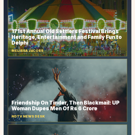
171st Annual Old Settlers Festival Brings
Heritage, Entertainment and Family Fun to
Delphi
MELISSA JACOBS
Friendship On Tinder, Then Blackmail: UP
Woman Dupes Men Of Rs 6 Crore
NDTV NEWS DESK