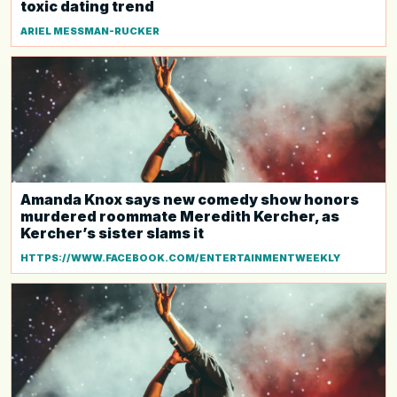
toxic dating trend
ARIEL MESSMAN-RUCKER
Amanda Knox says new comedy show honors
murdered roommate Meredith Kercher, as
Kercher’s sister slams it
HTTPS://WWW.FACEBOOK.COM/ENTERTAINMENTWEEKLY