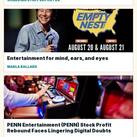
GUARDIAN STAFF REPORTER
Entertainment for mind, ears, and eyes
MARLA BALLARD
PENN Entertainment (PENN) Stock Profit
Rebound Faces Lingering Digital Doubts