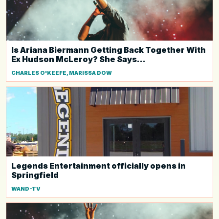
Is Ariana Biermann Getting Back Together With
Ex Hudson McLeroy? She Says...
CHARLES O'KEEFE, MARISSA DOW
Legends Entertainment officially opens in
Springfield
WAND-TV