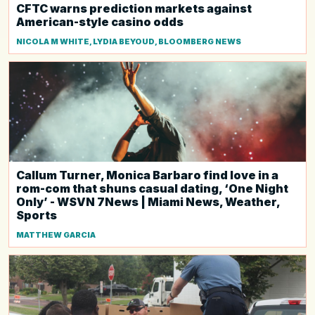
CFTC warns prediction markets against
American-style casino odds
NICOLA M WHITE, LYDIA BEYOUD, BLOOMBERG NEWS
Callum Turner, Monica Barbaro find love in a
rom-com that shuns casual dating, ‘One Night
Only’ - WSVN 7News | Miami News, Weather,
Sports
MATTHEW GARCIA