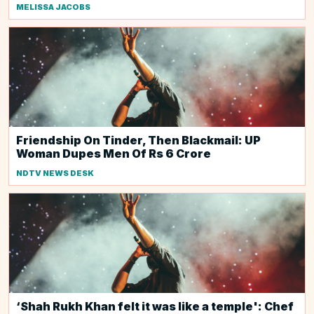
MELISSA JACOBS
Friendship On Tinder, Then Blackmail: UP
Woman Dupes Men Of Rs 6 Crore
NDTV NEWS DESK
‘Shah Rukh Khan felt it was like a temple': Chef